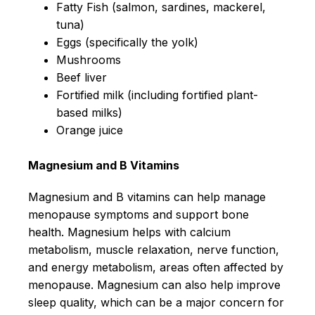
Fatty Fish (salmon, sardines, mackerel,
tuna)
Eggs (specifically the yolk)
Mushrooms
Beef liver
Fortified milk (including fortified plant-
based milks)
Orange juice
Magnesium and B Vitamins
Magnesium and B vitamins can help manage
menopause symptoms and support bone
health. Magnesium helps with calcium
metabolism, muscle relaxation, nerve function,
and energy metabolism, areas often affected by
menopause. Magnesium can also help improve
sleep quality, which can be a major concern for