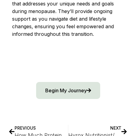
that addresses your unique needs and goals
during menopause. They’ll provide ongoing
support as you navigate diet and lifestyle
changes, ensuring you feel empowered and
informed throughout this transition.
Begin My Journey
PREVIOUS
NEXT
How Much Protein Should Be Eaten During Perimenopause
Hyrox Nutritionist/Dietitian Guide to Peak Performance