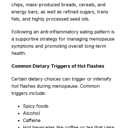
chips, mass-produced breads, cereals, and
energy bars, as well as refined sugars, trans
fats, and highly processed seed oils.
Following an anti-inflammatory eating pattern is
a supportive strategy for managing menopause
symptoms and promoting overall long-term
health.
Common Dietary Triggers of Hot Flashes
Certain dietary choices can trigger or intensify
hot flashes during menopause. Common
triggers include:
Spicy foods
Alcohol
Caffeine
Hot beverages like coffee or tea that raise