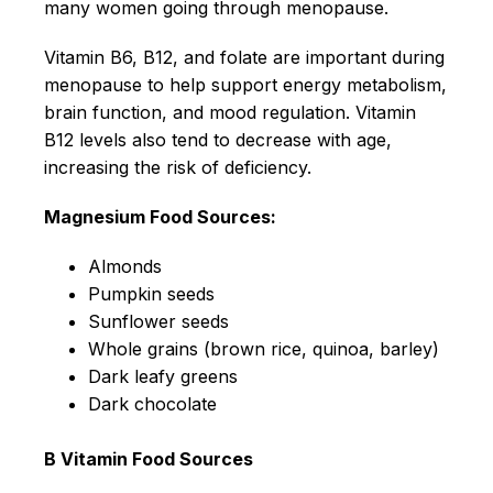
many women going through menopause.
Vitamin B6, B12, and folate are important during
menopause to help support energy metabolism,
brain function, and mood regulation. Vitamin
B12 levels also tend to decrease with age,
increasing the risk of deficiency.
Magnesium Food Sources:
Almonds
Pumpkin seeds
Sunflower seeds
Whole grains (brown rice, quinoa, barley)
Dark leafy greens
Dark chocolate
B Vitamin Food Sources