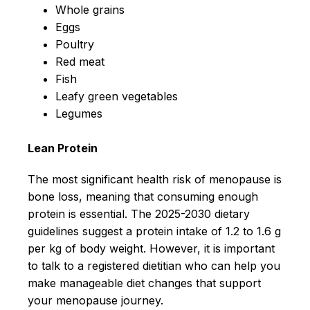
Whole grains
Eggs
Poultry
Red meat
Fish
Leafy green vegetables
Legumes
Lean Protein
The most significant health risk of menopause is
bone loss, meaning that consuming enough
protein is essential. The 2025-2030 dietary
guidelines suggest a protein intake of 1.2 to 1.6 g
per kg of body weight. However, it is important
to talk to a registered dietitian who can help you
make manageable diet changes that support
your menopause journey.