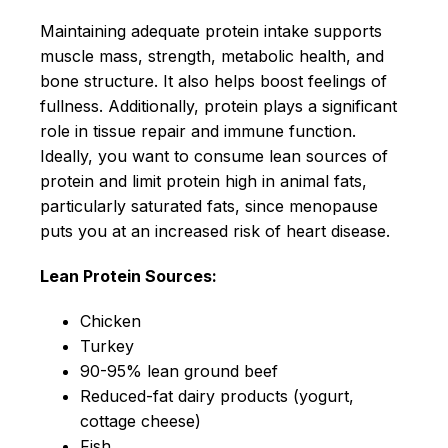
Maintaining adequate protein intake supports
muscle mass, strength, metabolic health, and
bone structure. It also helps boost feelings of
fullness. Additionally, protein plays a significant
role in tissue repair and immune function.
Ideally, you want to consume lean sources of
protein and limit protein high in animal fats,
particularly saturated fats, since menopause
puts you at an increased risk of heart disease.
Lean Protein Sources:
Chicken
Turkey
90-95% lean ground beef
Reduced-fat dairy products (yogurt,
cottage cheese)
Fish