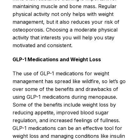
maintaining muscle and bone mass. Regular
physical activity not only helps with weight
management, but it also reduces your risk of
osteoporosis. Choosing a moderate physical
activity that interests you will help you stay
motivated and consistent.
GLP-1 Medications and Weight Loss
The use of GLP-1 medications for weight
management has spread like wildfire, so let’s go
over some of the benefits and drawbacks of
using GLP-1 medications during menopause.
Some of the benefits include weight loss by
reducing appetite, improved blood sugar
regulation, and increased feelings of fullness.
GLP-1 medications can be an effective tool for
weight loss and managing conditions like insulin