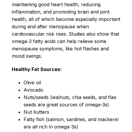
maintaining good heart health, reducing
inflammation, and promoting brain and joint
health, all of which become especially important
during and after menopause when
cardiovascular risk rises. Studies also show that
omega-3 fatty acids can help relieve some
menopause symptoms, like hot flashes and
mood swings.
Healthy Fat Sources:
Olive oil
Avocado
Nuts/seeds (walnuts, chia seeds, and flax
seeds are great sources of omega-3s)
Nut butters
Fatty fish (salmon, sardines, and mackerel
are all rich in omega-3s)