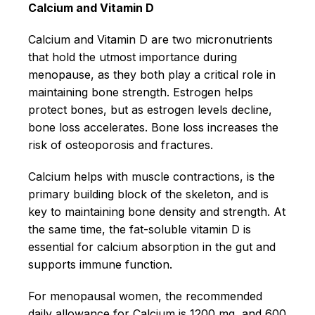
Calcium and Vitamin D
Calcium and Vitamin D are two micronutrients
that hold the utmost importance during
menopause, as they both play a critical role in
maintaining bone strength. Estrogen helps
protect bones, but as estrogen levels decline,
bone loss accelerates. Bone loss increases the
risk of osteoporosis and fractures.
Calcium helps with muscle contractions, is the
primary building block of the skeleton, and is
key to maintaining bone density and strength. At
the same time, the fat-soluble vitamin D is
essential for calcium absorption in the gut and
supports immune function.
For menopausal women, the recommended
daily allowance for Calcium is 1200 mg, and 600