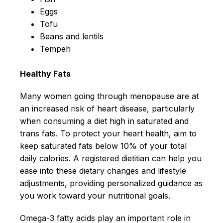
Eggs
Tofu
Beans and lentils
Tempeh
Healthy Fats
Many women going through menopause are at
an increased risk of heart disease, particularly
when consuming a diet high in saturated and
trans fats. To protect your heart health, aim to
keep saturated fats below 10% of your total
daily calories. A registered dietitian can help you
ease into these dietary changes and lifestyle
adjustments, providing personalized guidance as
you work toward your nutritional goals.
Omega-3 fatty acids play an important role in