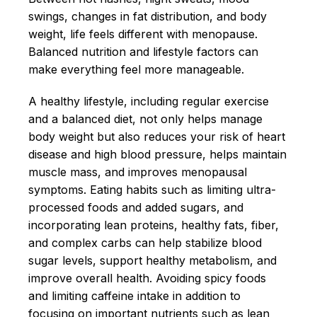
swings, changes in fat distribution, and body
weight, life feels different with menopause.
Balanced nutrition and lifestyle factors can
make everything feel more manageable.
A healthy lifestyle, including regular exercise
and a balanced diet, not only helps manage
body weight but also reduces your risk of heart
disease and high blood pressure, helps maintain
muscle mass, and improves menopausal
symptoms. Eating habits such as limiting ultra-
processed foods and added sugars, and
incorporating lean proteins, healthy fats, fiber,
and complex carbs can help stabilize blood
sugar levels, support healthy metabolism, and
improve overall health. Avoiding spicy foods
and limiting caffeine intake in addition to
focusing on important nutrients such as lean