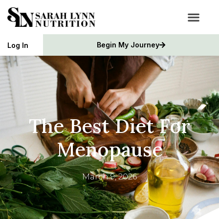
Begin My Journey
Log In
The Best Diet For
Menopause
March 9, 2026