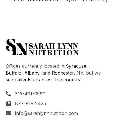
Offices currently located in
Syracuse
,
Buffalo
,
Albany
, and
Rochester
, NY, but we
see patients all across the country
.
315-401-0590
877-819-2425
info@sarahlynnnutrition.com