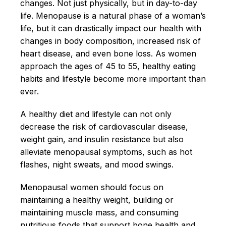
changes. Not just physically, but in day-to-day
life. Menopause is a natural phase of a woman’s
life, but it can drastically impact our health with
changes in body composition, increased risk of
heart disease, and even bone loss. As women
approach the ages of 45 to 55, healthy eating
habits and lifestyle become more important than
ever.
A healthy diet and lifestyle can not only
decrease the risk of cardiovascular disease,
weight gain, and insulin resistance but also
alleviate menopausal symptoms, such as hot
flashes, night sweats, and mood swings.
Menopausal women should focus on
maintaining a healthy weight, building or
maintaining muscle mass, and consuming
nutritious foods that support bone health and