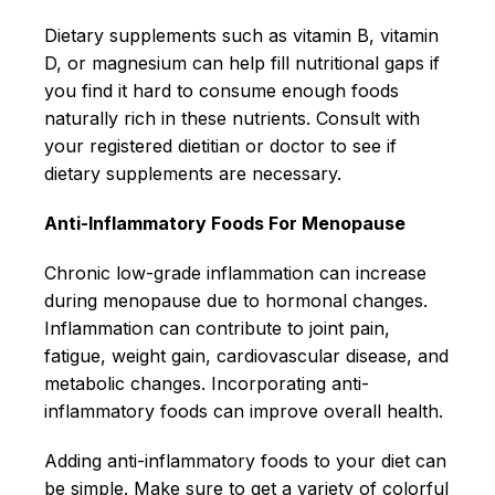
Dietary supplements such as vitamin B, vitamin
D, or magnesium can help fill nutritional gaps if
you find it hard to consume enough foods
naturally rich in these nutrients. Consult with
your registered dietitian or doctor to see if
dietary supplements are necessary.
Anti-Inflammatory Foods For Menopause
Chronic low-grade inflammation can increase
during menopause due to hormonal changes.
Inflammation can contribute to joint pain,
fatigue, weight gain, cardiovascular disease, and
metabolic changes. Incorporating anti-
inflammatory foods can improve overall health.
Adding anti-inflammatory foods to your diet can
be simple. Make sure to get a variety of colorful