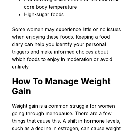
core body temperature
High-sugar foods
Some women may experience little or no issues
when enjoying these foods. Keeping a food
diary can help you identify your personal
triggers and make informed choices about
which foods to enjoy in moderation or avoid
entirely.
How To Manage Weight
Gain
Weight gain is a common struggle for women
going through menopause. There are a few
things that cause this. A shift in hormone levels,
such as a decline in estrogen, can cause weight