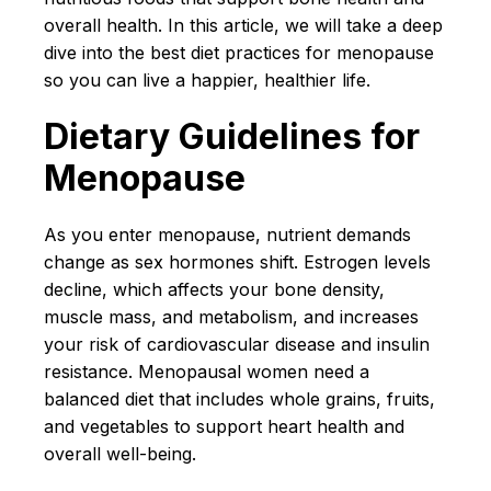
overall health. In this article, we will take a deep
dive into the best diet practices for menopause
so you can live a happier, healthier life.
Dietary Guidelines for
Menopause
As you enter menopause, nutrient demands
change as sex hormones shift. Estrogen levels
decline, which affects your bone density,
muscle mass, and metabolism, and increases
your risk of cardiovascular disease and insulin
resistance. Menopausal women need a
balanced diet that includes whole grains, fruits,
and vegetables to support heart health and
overall well-being.