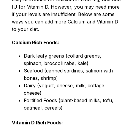
IU for Vitamin D. However, you may need more
if your levels are insufficient. Below are some
ways you can add more Calcium and Vitamin D
to your diet.
Calcium Rich Foods:
Dark leafy greens (collard greens,
spinach, broccoli rabe, kale)
Seafood (canned sardines, salmon with
bones, shrimp)
Dairy (yogurt, cheese, milk, cottage
cheese)
Fortified Foods (plant-based milks, tofu,
oatmeal, cereals)
Vitamin D Rich Foods: