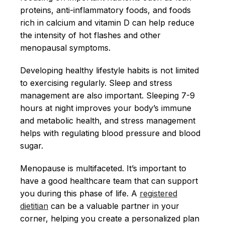
proteins, anti-inflammatory foods, and foods
rich in calcium and vitamin D can help reduce
the intensity of hot flashes and other
menopausal symptoms.
Developing healthy lifestyle habits is not limited
to exercising regularly. Sleep and stress
management are also important. Sleeping 7-9
hours at night improves your body’s immune
and metabolic health, and stress management
helps with regulating blood pressure and blood
sugar.
Menopause is multifaceted. It’s important to
have a good healthcare team that can support
you during this phase of life. A
registered
dietitian
can be a valuable partner in your
corner, helping you create a personalized plan