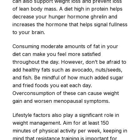
can also support weight loss and prevent loss
of lean body mass. A diet high in protein helps
decrease your hunger hormone ghrelin and
increases the hormone that helps signal fullness
to your brain.
Consuming moderate amounts of fat in your
diet can make you feel more satisfied
throughout the day. However, don’t be afraid to
add healthy fats such as avocado, nuts/seeds,
and fish. Be mindful of how much added sugar
and fried foods you eat each day.
Overconsumption of these can cause weight
gain and worsen menopausal symptoms.
Lifestyle factors also play a significant role in
weight management. Aim for at least 150
minutes of physical activity per week, keeping in
mind that resistance training is important for