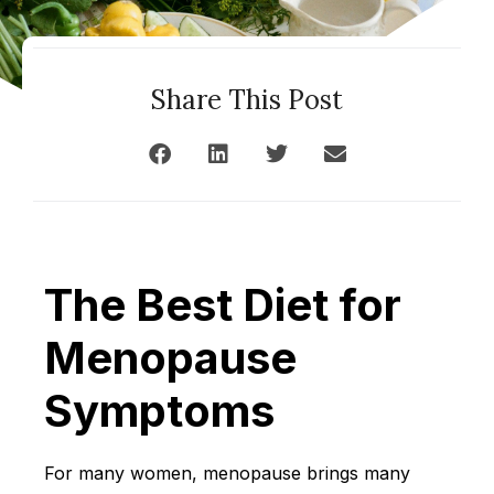
Share This Post
The Best Diet for
Menopause
Symptoms
For many women, menopause brings many