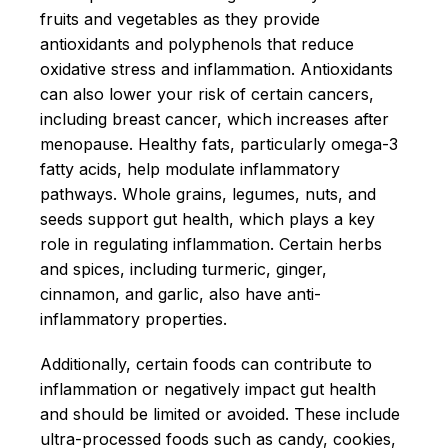
fruits and vegetables as they provide
antioxidants and polyphenols that reduce
oxidative stress and inflammation. Antioxidants
can also lower your risk of certain cancers,
including breast cancer, which increases after
menopause. Healthy fats, particularly omega-3
fatty acids, help modulate inflammatory
pathways. Whole grains, legumes, nuts, and
seeds support gut health, which plays a key
role in regulating inflammation. Certain herbs
and spices, including turmeric, ginger,
cinnamon, and garlic, also have anti-
inflammatory properties.
Additionally, certain foods can contribute to
inflammation or negatively impact gut health
and should be limited or avoided. These include
ultra-processed foods such as candy, cookies,