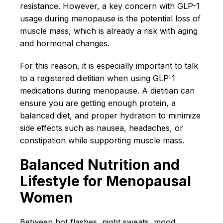
resistance. However, a key concern with GLP-1
usage during menopause is the potential loss of
muscle mass, which is already a risk with aging
and hormonal changes.
For this reason, it is especially important to talk
to a registered dietitian when using GLP-1
medications during menopause. A dietitian can
ensure you are getting enough protein, a
balanced diet, and proper hydration to minimize
side effects such as nausea, headaches, or
constipation while supporting muscle mass.
Balanced Nutrition and
Lifestyle for Menopausal
Women
Between hot flashes, night sweats, mood