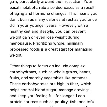
gain, particularly around the midsection. Your
basal metabolic rate also decreases as a result
of aging and hormone changes. This means you
don’t burn as many calories at rest as you once
did in your younger years. However, with a
healthy diet and lifestyle, you can prevent
weight gain or even lose weight during
menopause. Prioritizing whole, minimally
processed foods is a great start for managing
weight.
Other things to focus on include complex
carbohydrates, such as whole grains, beans,
fruits, and starchy vegetables like potatoes.
These carbohydrates are high in fiber, which
helps control blood sugar, manage cravings,
and keep you feeling full for longer. Lean
protein sources such as poultry, fish, and tofu