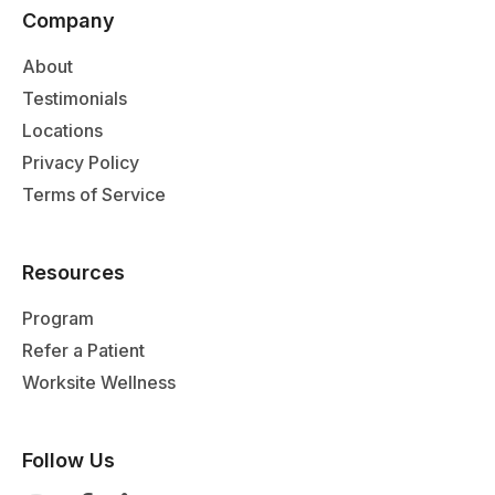
Company
About
Testimonials
Locations
Privacy Policy
Terms of Service
Resources
Program
Refer a Patient
Worksite Wellness
Follow Us