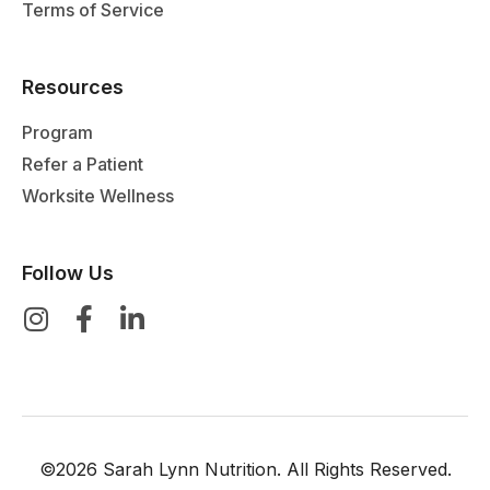
Terms of Service
Resources
Program
Refer a Patient
Worksite Wellness
Follow Us
©2026 Sarah Lynn Nutrition. All Rights Reserved.