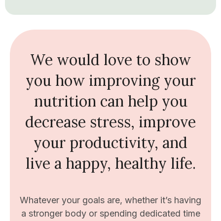
We would love to show
you how improving your
nutrition can help you
decrease stress, improve
your productivity, and
live a happy, healthy life.
Whatever your goals are, whether it’s having
a stronger body or spending dedicated time