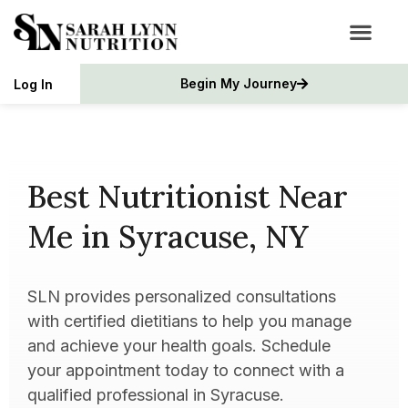
Begin My Journey
Log In
Best Nutritionist Near
Me in Syracuse, NY
SLN provides personalized consultations
with certified dietitians to help you manage
and achieve your health goals. Schedule
your appointment today to connect with a
qualified professional in Syracuse.