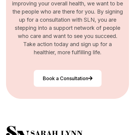
improving your overall health, we want to be
the people who are there for you. By signing
up for a consultation with SLN, you are
stepping into a support network of people
who care and want to see you succeed.
Take action today and sign up for a
healthier, more fulfilling life.
Book a Consultation