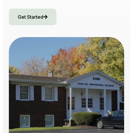
Get Started