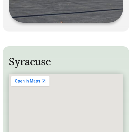
Syracuse