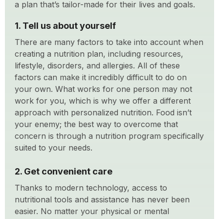
a plan that’s tailor-made for their lives and goals.
1. Tell us about yourself
There are many factors to take into account when
creating a nutrition plan, including resources,
lifestyle, disorders, and allergies. All of these
factors can make it incredibly difficult to do on
your own. What works for one person may not
work for you, which is why we offer a different
approach with personalized nutrition. Food isn’t
your enemy; the best way to overcome that
concern is through a nutrition program specifically
suited to your needs.
2. Get convenient care
Thanks to modern technology, access to
nutritional tools and assistance has never been
easier. No matter your physical or mental