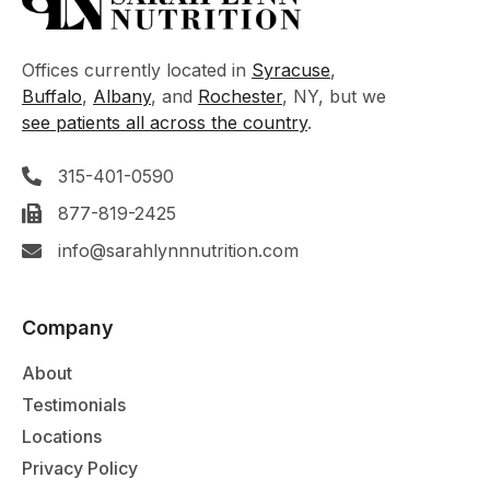
Offices currently located in
Syracuse
,
Buffalo
,
Albany
, and
Rochester
, NY, but we
see patients all across the country
.
315-401-0590
877-819-2425
info@sarahlynnnutrition.com
Company
About
Testimonials
Locations
Privacy Policy