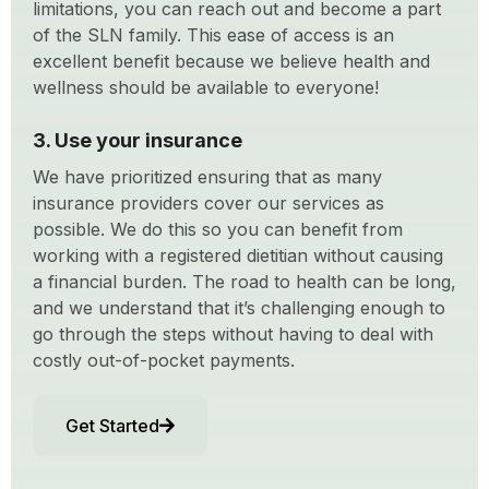
limitations, you can reach out and become a part
of the SLN family. This ease of access is an
excellent benefit because we believe health and
wellness should be available to everyone!
3. Use your insurance
We have prioritized ensuring that as many
insurance providers cover our services as
possible. We do this so you can benefit from
working with a registered dietitian without causing
a financial burden. The road to health can be long,
and we understand that it’s challenging enough to
go through the steps without having to deal with
costly out-of-pocket payments.
Get Started