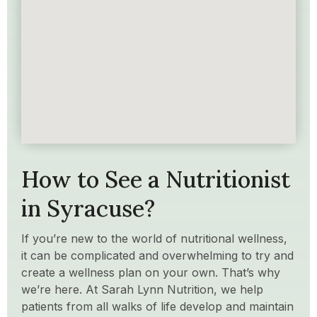
How to See a Nutritionist
in Syracuse?
If you’re new to the world of nutritional wellness,
it can be complicated and overwhelming to try and
create a wellness plan on your own. That’s why
we’re here. At Sarah Lynn Nutrition, we help
patients from all walks of life develop and maintain