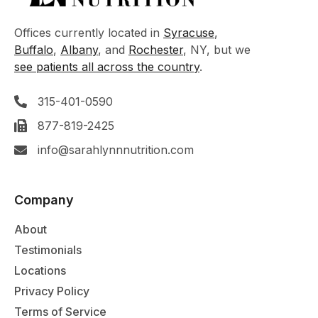
Offices currently located in
Syracuse
,
Buffalo
,
Albany
, and
Rochester
, NY, but we
see patients all across the country
.
315-401-0590
877-819-2425
info@sarahlynnnutrition.com
Company
About
Testimonials
Locations
Privacy Policy
Terms of Service