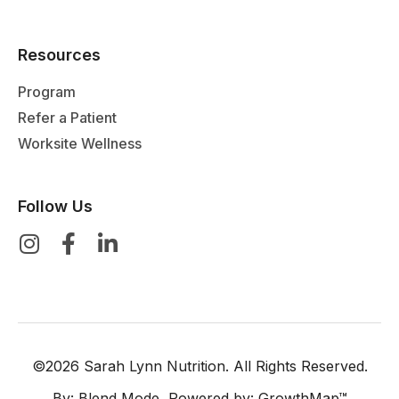
Resources
Program
Refer a Patient
Worksite Wellness
Follow Us
©2026 Sarah Lynn Nutrition. All Rights Reserved.
By:
Blend Mode
, Powered by:
GrowthMap™