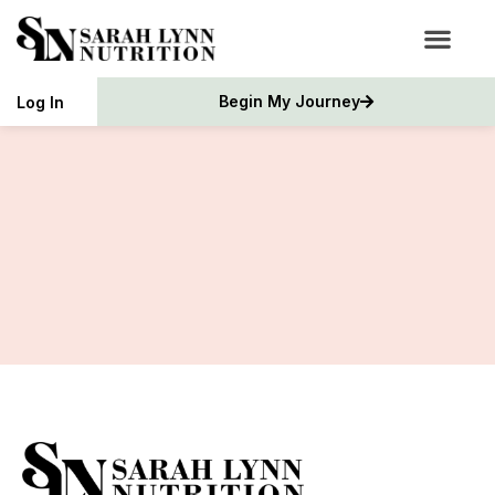
Begin My Journey
Log In