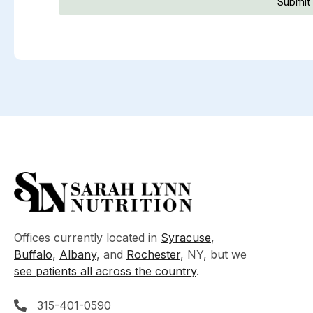
Submit
Offices currently located in
Syracuse
,
Buffalo
,
Albany
, and
Rochester
, NY, but we
see patients all across the country
.
315-401-0590