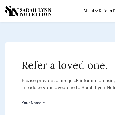
About
Refer a P
Refer a loved one.
Please provide some quick information usi
introduce your loved one to Sarah Lynn Nutr
Your Name