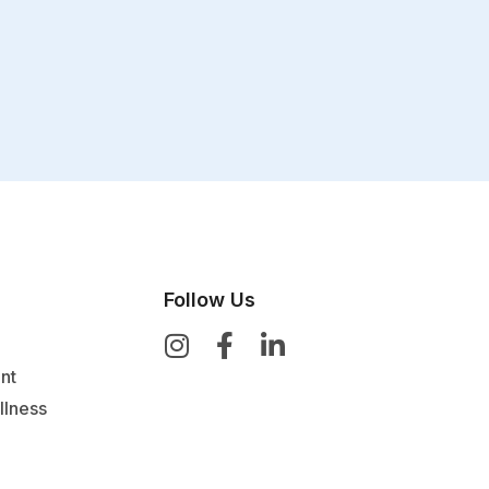
Follow Us
ent
llness