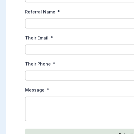
Referral Name
Their Email
Their Phone
Message