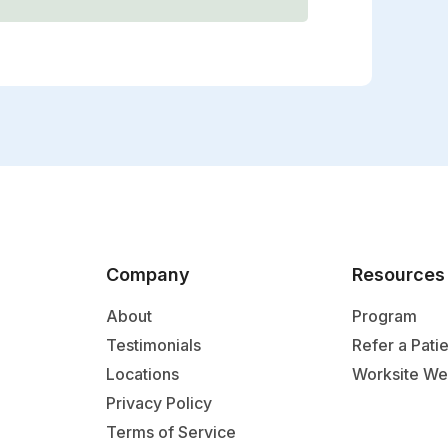
Company
Resources
About
Program
Testimonials
Refer a Pati
Locations
Worksite We
Privacy Policy
Terms of Service