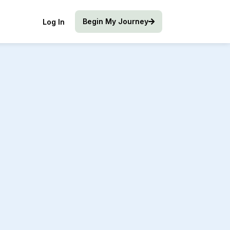
Begin My Journey
Log In