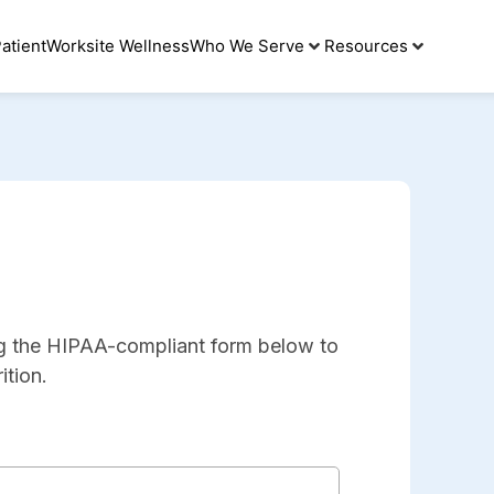
atient
Worksite Wellness
Who We Serve
Resources
ng the HIPAA-compliant form below to
ition.