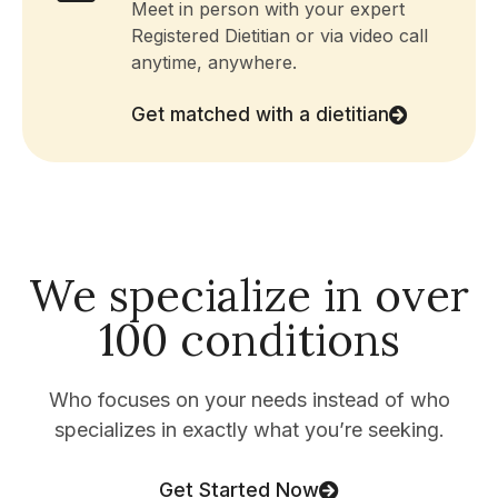
Meet in person with your expert
Registered Dietitian or via video call
anytime, anywhere.
Get matched with a dietitian
We specialize in over
100 conditions
Who focuses on your needs instead of who
specializes in exactly what you’re seeking.
Get Started Now