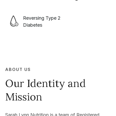
Reversing Type 2
Diabetes
ABOUT US
Our Identity and
Mission
Sarah Lynn Nutrition is a team of Registered