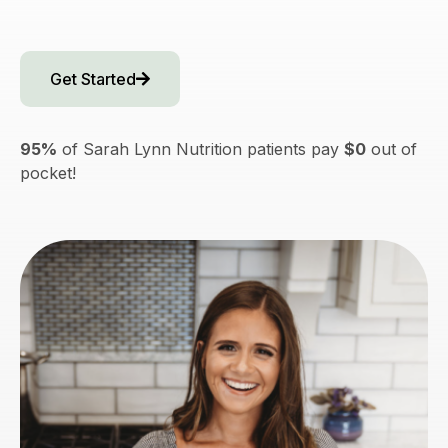
Get Started
95%
of Sarah Lynn Nutrition patients pay
$0
out of
pocket!