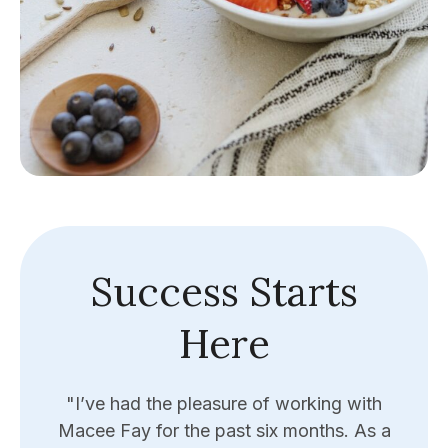
Success Starts
Here
y
"I’ve had the pleasure of working with
"Eri
e the
Macee Fay for the past six months. As a