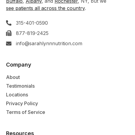
Buffalo
,
Albany
, and
Rochester
, NY, but we
see patients all across the country
.
315-401-0590
877-819-2425
info@sarahlynnnutrition.com
Company
About
Testimonials
Locations
Privacy Policy
Terms of Service
Resources