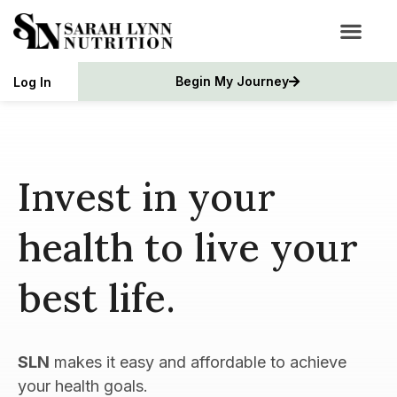
Begin My Journey
Log In
Invest in your
health to live your
best life.
SLN
makes it easy and affordable to achieve
your health goals.