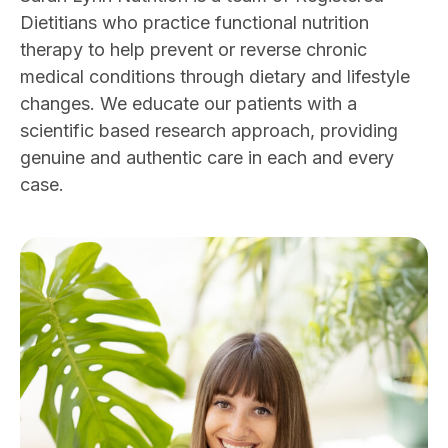
Dietitians who practice functional nutrition
therapy to help prevent or reverse chronic
medical conditions through dietary and lifestyle
changes. We educate our patients with a
scientific based research approach, providing
genuine and authentic care in each and every
case.