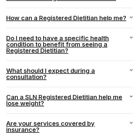
How can a Registered Dietitian help me?
Do I need to have a specific health
condition to benefit from seeing a
Registered Dietitian?
What should I expect during a
consultation?
Can a SLN Registered Dietitian help me
lose weight?
Are your services covered by
insurance?