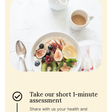
Take our short 1-minute
assessment
Share with us your health and