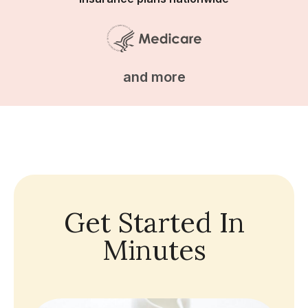
and more
Get Started In
Minutes