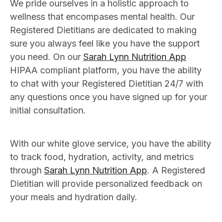
We pride ourselves in a holistic approach to
wellness that encompases mental health. Our
Registered Dietitians are dedicated to making
sure you always feel like you have the support
you need. On our
Sarah Lynn Nutrition App
HIPAA compliant platform, you have the ability
to chat with your Registered Dietitian 24/7 with
any questions once you have signed up for your
initial consultation.
With our white glove service, you have the ability
to track food, hydration, activity, and metrics
through
Sarah Lynn Nutrition App
. A Registered
Dietitian will provide personalized feedback on
your meals and hydration daily.