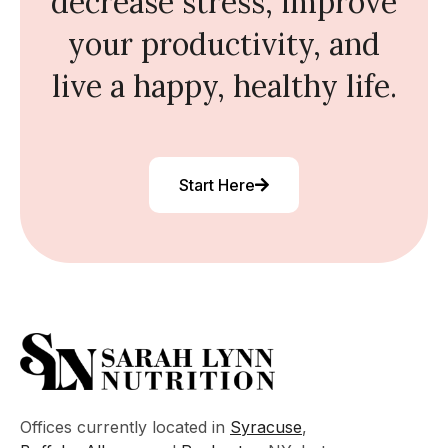
decrease stress, improve
your productivity, and
live a happy, healthy life.
Start Here
Offices currently located in
Syracuse
,