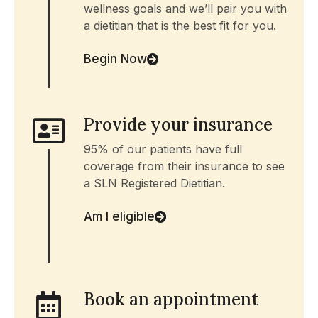
wellness goals and we’ll pair you with
a dietitian that is the best fit for you.
Begin Now
Provide your insurance
95% of our patients have full
coverage from their insurance to see
a SLN Registered Dietitian.
Am I eligible
Book an appointment