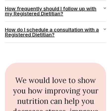
How frequently should I follow up with
my Registered Dietitian?
How do I schedule a consultation with a
Registered Dietitian?
We would love to show
you how improving your
nutrition can help you