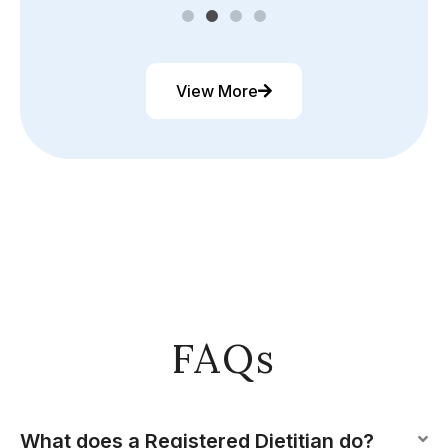
View More
FAQs
What does a Registered Dietitian do?