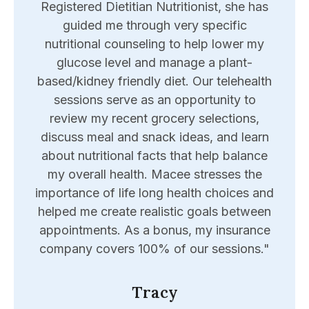
port
Registered Dietitian Nutritionist, she has
expe
e to
guided me through very specific
reso
hard
nutritional counseling to help lower my
wron
d of
glucose level and manage a plant-
appo
joy
based/kidney friendly diet. Our telehealth
he
the
sessions serve as an opportunity to
Eri
 me
review my recent grocery selections,
me
d me
discuss meal and snack ideas, and learn
u
hly
about nutritional facts that help balance
"
my overall health. Macee stresses the
importance of life long health choices and
helped me create realistic goals between
appointments. As a bonus, my insurance
company covers 100% of our sessions."
Tracy