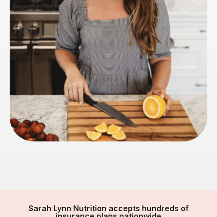
Sarah Lynn Nutrition accepts hundreds of
insurance plans nationwide