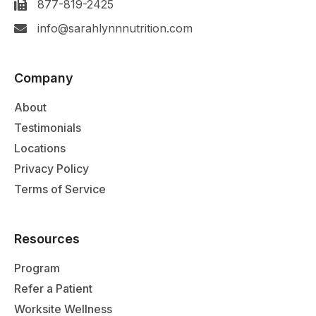
877-819-2425
info@sarahlynnnutrition.com
Company
About
Testimonials
Locations
Privacy Policy
Terms of Service
Resources
Program
Refer a Patient
Worksite Wellness