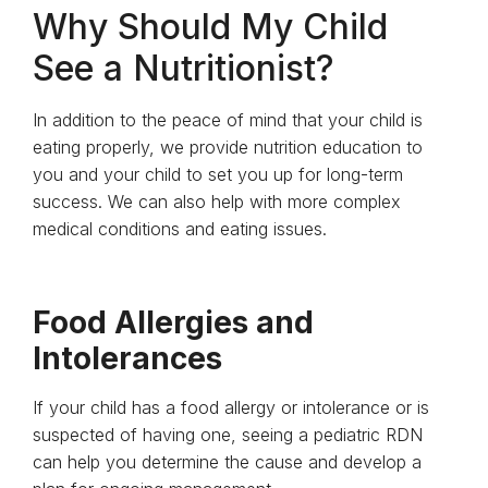
Why Should My Child
See a Nutritionist?
In addition to the peace of mind that your child is
eating properly, we provide nutrition education to
you and your child to set you up for long-term
success. We can also help with more complex
medical conditions and eating issues.
Food Allergies and
Intolerances
If your child has a food allergy or intolerance or is
suspected of having one, seeing a pediatric RDN
can help you determine the cause and develop a