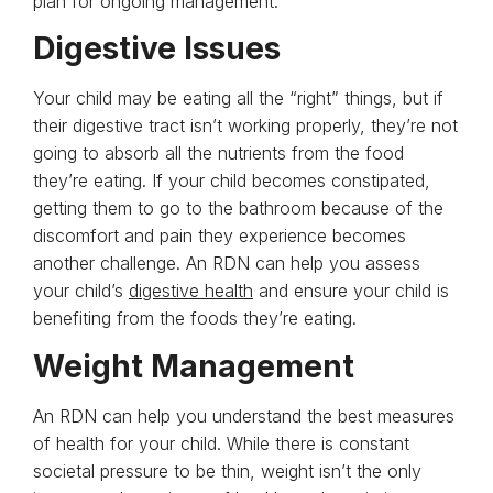
plan for ongoing management.
Digestive Issues
Your child may be eating all the “right” things, but if
their digestive tract isn’t working properly, they’re not
going to absorb all the nutrients from the food
they’re eating. If your child becomes constipated,
getting them to go to the bathroom because of the
discomfort and pain they experience becomes
another challenge. An RDN can help you assess
your child’s
digestive health
and ensure your child is
benefiting from the foods they’re eating.
Weight Management
An RDN can help you understand the best measures
of health for your child. While there is constant
societal pressure to be thin, weight isn’t the only