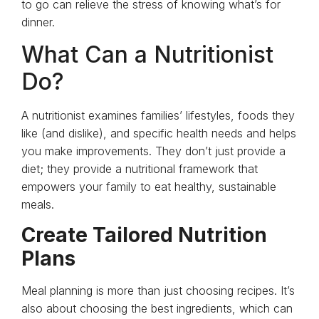
to go can relieve the stress of knowing what’s for
dinner.
What Can a Nutritionist
Do?
A nutritionist examines families’ lifestyles, foods they
like (and dislike), and specific health needs and helps
you make improvements. They don’t just provide a
diet; they provide a nutritional framework that
empowers your family to eat healthy, sustainable
meals.
Create Tailored Nutrition
Plans
Meal planning is more than just choosing recipes. It’s
also about choosing the best ingredients, which can