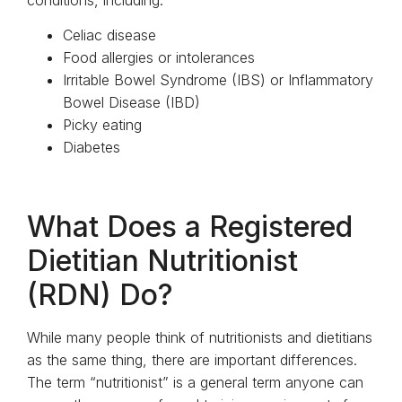
conditions, including:
Celiac disease
Food allergies or intolerances
Irritable Bowel Syndrome (IBS) or Inflammatory
Bowel Disease (IBD)
Picky eating
Diabetes
What Does a Registered
Dietitian Nutritionist
(RDN) Do?
While many people think of nutritionists and dietitians
as the same thing, there are important differences.
The term “nutritionist” is a general term anyone can