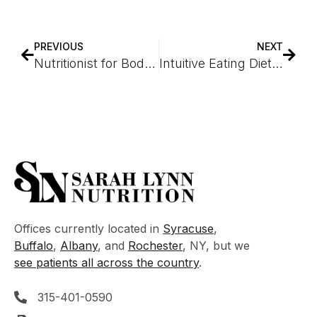
PREVIOUS
NEXT
Nutritionist for Bodybuilders
Intuitive Eating Dietitian
Offices currently located in
Syracuse
,
Buffalo
,
Albany
, and
Rochester
, NY, but we
see patients all across the country
.
315-401-0590