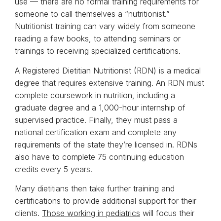
use — there are no formal training requirements for
someone to call themselves a “nutritionist.”
Nutritionist training can vary widely from someone
reading a few books, to attending seminars or
trainings to receiving specialized certifications.
A Registered Dietitian Nutritionist (RDN) is a medical
degree that requires extensive training. An RDN must
complete coursework in nutrition, including a
graduate degree and a 1,000-hour internship of
supervised practice. Finally, they must pass a
national certification exam and complete any
requirements of the state they’re licensed in. RDNs
also have to complete 75 continuing education
credits every 5 years.
Many dietitians then take further training and
certifications to provide additional support for their
clients.
Those working in pediatrics
will focus their