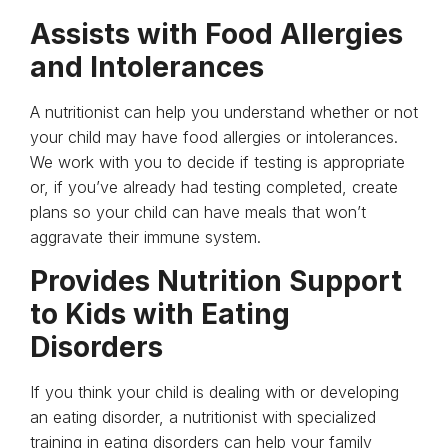
Assists with Food Allergies
and Intolerances
A nutritionist can help you understand whether or not
your child may have food allergies or intolerances.
We work with you to decide if testing is appropriate
or, if you’ve already had testing completed, create
plans so your child can have meals that won’t
aggravate their immune system.
Provides Nutrition Support
to Kids with Eating
Disorders
If you think your child is dealing with or developing
an eating disorder, a nutritionist with specialized
training in eating disorders can help your family