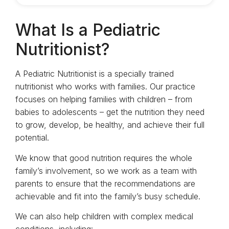
What Is a Pediatric
Nutritionist?
A Pediatric Nutritionist is a specially trained
nutritionist who works with families. Our practice
focuses on helping families with children – from
babies to adolescents – get the nutrition they need
to grow, develop, be healthy, and achieve their full
potential.
We know that good nutrition requires the whole
family’s involvement, so we work as a team with
parents to ensure that the recommendations are
achievable and fit into the family’s busy schedule.
We can also help children with complex medical