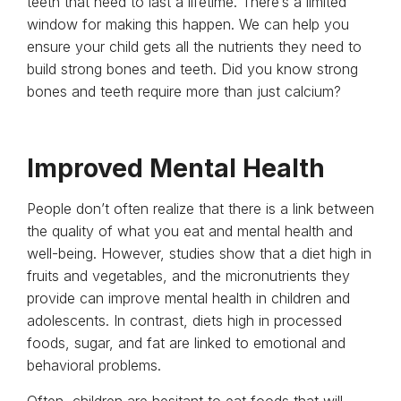
teeth that need to last a lifetime. There’s a limited
window for making this happen. We can help you
ensure your child gets all the nutrients they need to
build strong bones and teeth. Did you know strong
bones and teeth require more than just calcium?
Improved Mental Health
People don’t often realize that there is a link between
the quality of what you eat and mental health and
well-being. However, studies show that a diet high in
fruits and vegetables, and the micronutrients they
provide can improve mental health in children and
adolescents. In contrast, diets high in processed
foods, sugar, and fat are linked to emotional and
behavioral problems.
Often, children are hesitant to eat foods that will