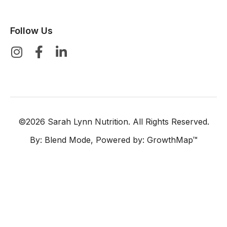
Follow Us
©2026 Sarah Lynn Nutrition. All Rights Reserved.
By:
Blend Mode
, Powered by:
GrowthMap™