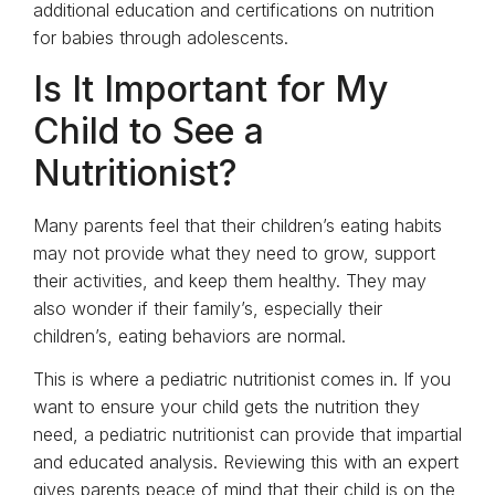
additional education and certifications on nutrition
for babies through adolescents.
Is It Important for My
Child to See a
Nutritionist?
Many parents feel that their children’s eating habits
may not provide what they need to grow, support
their activities, and keep them healthy. They may
also wonder if their family’s, especially their
children’s, eating behaviors are normal.
This is where a pediatric nutritionist comes in. If you
want to ensure your child gets the nutrition they
need, a pediatric nutritionist can provide that impartial
and educated analysis. Reviewing this with an expert
gives parents peace of mind that their child is on the