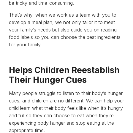
be tricky and time-consuming.
That’s why, when we work as a team with you to
develop a meal plan, we not only tailor it to meet
your family’s needs but also guide you on reading
food labels so you can choose the best ingredients
for your family.
Helps Children Reestablish
Their Hunger Cues
Many people struggle to listen to their body’s hunger
cues, and children are no different. We can help your
child learn what their body feels like when it’s hungry
and full so they can choose to eat when they’re
experiencing body hunger and stop eating at the
appropriate time.