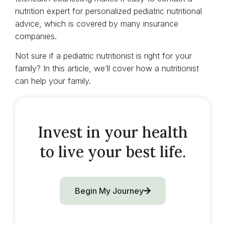
nutrition expert for personalized pediatric nutritional
advice, which is covered by many insurance
companies.
Not sure if a pediatric nutritionist is right for your
family? In this article, we’ll cover how a nutritionist
can help your family.
Invest in your health
to live your best life.
Begin My Journey