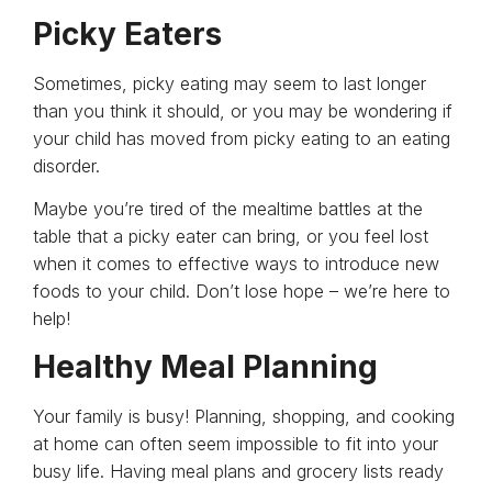
Picky Eaters
Sometimes, picky eating may seem to last longer
than you think it should, or you may be wondering if
your child has moved from picky eating to an eating
disorder.
Maybe you’re tired of the mealtime battles at the
table that a picky eater can bring, or you feel lost
when it comes to effective ways to introduce new
foods to your child. Don’t lose hope – we’re here to
help!
Healthy Meal Planning
Your family is busy! Planning, shopping, and cooking
at home can often seem impossible to fit into your
busy life. Having meal plans and grocery lists ready