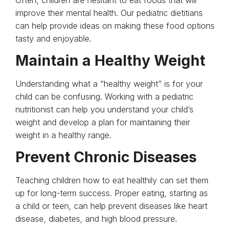
improve their mental health. Our pediatric dietitians
can help provide ideas on making these food options
tasty and enjoyable.
Maintain a Healthy Weight
Understanding what a “healthy weight” is for your
child can be confusing. Working with a pediatric
nutritionist can help you understand your child’s
weight and develop a plan for maintaining their
weight in a healthy range.
Prevent Chronic Diseases
Teaching children how to eat healthily can set them
up for long-term success. Proper eating, starting as
a child or teen, can help prevent diseases like heart
disease, diabetes, and high blood pressure.