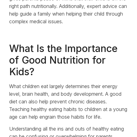
right path nutritionally. Additionally, expert advice can
help guide a family when helping their child through
complex medical issues.
What Is the Importance
of Good Nutrition for
Kids?
What children eat largely determines their energy
level, brain health, and body development. A good
diet can also help prevent chronic diseases.
Teaching healthy eating habits to children at a young
age can help engrain those habits for life.
Understanding all the ins and outs of healthy eating
can be confusing or overwhelming for parents.