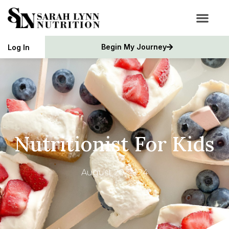
Begin My Journey
Log In
Nutritionist For Kids
August 20, 2024