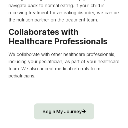
navigate back to normal eating. If your child is
receiving treatment for an eating disorder, we can be
the nutrition partner on the treatment team.
Collaborates with
Healthcare Professionals
We collaborate with other healthcare professionals,
including your pediatrician, as part of your healthcare
team. We also accept medical referrals from
pediatricians.
Begin My Journey