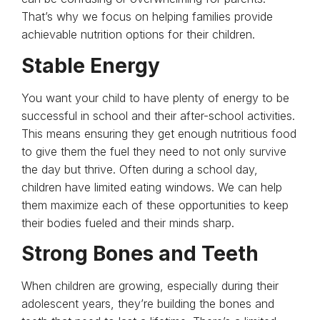
That’s why we focus on helping families provide
achievable nutrition options for their children.
Stable Energy
You want your child to have plenty of energy to be
successful in school and their after-school activities.
This means ensuring they get enough nutritious food
to give them the fuel they need to not only survive
the day but thrive. Often during a school day,
children have limited eating windows. We can help
them maximize each of these opportunities to keep
their bodies fueled and their minds sharp.
Strong Bones and Teeth
When children are growing, especially during their
adolescent years, they’re building the bones and