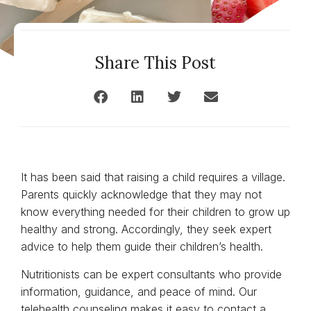
Share This Post
It has been said that raising a child requires a village.
Parents quickly acknowledge that they may not
know everything needed for their children to grow up
healthy and strong. Accordingly, they seek expert
advice to help them guide their children’s health.
Nutritionists can be expert consultants who provide
information, guidance, and peace of mind. Our
telehealth counseling makes it easy to contact a