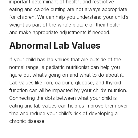
important determinant of health, and restrictive
eating and calorie cutting are not always appropriate
for children. We can help you understand your child’s
weight as part of the whole picture of their health
and make appropriate adjustments if needed.
Abnormal Lab Values
If your child has lab values that are outside of the
normal range, a pediatric nutritionist can help you
figure out what’s going on and what to do about it.
Lab values like iron, calcium, glucose, and thyroid
function can all be impacted by your child’s nutrition.
Connecting the dots between what your child is
eating and lab values can help us improve them over
time and reduce your child’s risk of developing a
chronic disease.