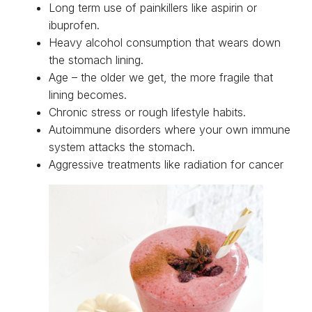
Long term use of painkillers like aspirin or
ibuprofen.
Heavy alcohol consumption that wears down
the stomach lining.
Age – the older we get, the more fragile that
lining becomes.
Chronic stress or rough lifestyle habits.
Autoimmune disorders where your own immune
system attacks the stomach.
Aggressive treatments like radiation for cancer