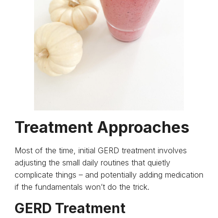
Treatment Approaches
Most of the time, initial GERD treatment involves
adjusting the small daily routines that quietly
complicate things – and potentially adding medication
if the fundamentals won’t do the trick.
GERD Treatment