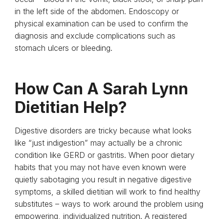
in the left side of the abdomen. Endoscopy or
physical examination can be used to confirm the
diagnosis and exclude complications such as
stomach ulcers or bleeding.
How Can A Sarah Lynn
Dietitian Help?
Digestive disorders are tricky because what looks
like “just indigestion” may actually be a chronic
condition like GERD or gastritis. When poor dietary
habits that you may not have even known were
quietly sabotaging you result in negative digestive
symptoms, a skilled dietitian will work to find healthy
substitutes – ways to work around the problem using
empowering, individualized nutrition. A registered