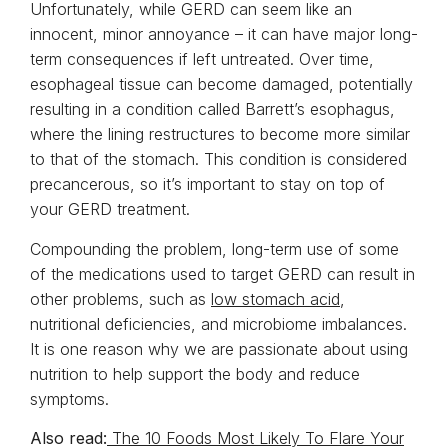
Unfortunately, while GERD can seem like an
innocent, minor annoyance – it can have major long-
term consequences if left untreated. Over time,
esophageal tissue can become damaged, potentially
resulting in a condition called Barrett’s esophagus,
where the lining restructures to become more similar
to that of the stomach. This condition is considered
precancerous, so it’s important to stay on top of
your GERD treatment.
Compounding the problem, long-term use of some
of the medications used to target GERD can result in
other problems, such as
low stomach acid
,
nutritional deficiencies, and microbiome imbalances.
It is one reason why we are passionate about using
nutrition to help support the body and reduce
symptoms.
Also read:
The 10 Foods Most Likely To Flare Your