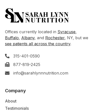
Offices currently located in
Syracuse
,
Buffalo
,
Albany
, and
Rochester
, NY, but we
see patients all across the country
.
315-401-0590
877-819-2425
info@sarahlynnnutrition.com
Company
About
Testimonials