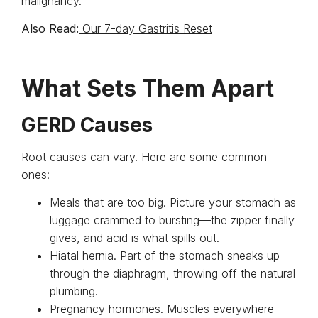
malignancy.
Also Read:
Our 7-day Gastritis Reset
What Sets Them Apart
GERD Causes
Root causes can vary. Here are some common
ones:
Meals that are too big. Picture your stomach as
luggage crammed to bursting—the zipper finally
gives, and acid is what spills out.
Hiatal hernia. Part of the stomach sneaks up
through the diaphragm, throwing off the natural
plumbing.
Pregnancy hormones. Muscles everywhere