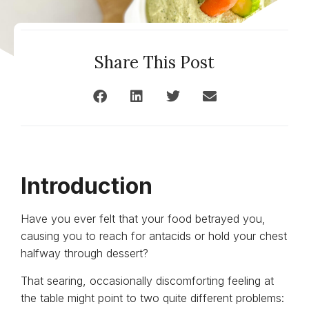
Share This Post
Introduction
Have you ever felt that your food betrayed you,
causing you to reach for antacids or hold your chest
halfway through dessert?
That searing, occasionally discomforting feeling at
the table might point to two quite different problems: