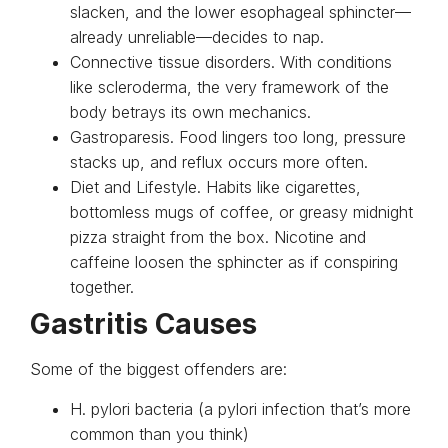
slacken, and the lower esophageal sphincter—
already unreliable—decides to nap.
Connective tissue disorders. With conditions
like scleroderma, the very framework of the
body betrays its own mechanics.
Gastroparesis. Food lingers too long, pressure
stacks up, and reflux occurs more often.
Diet and Lifestyle. Habits like cigarettes,
bottomless mugs of coffee, or greasy midnight
pizza straight from the box. Nicotine and
caffeine loosen the sphincter as if conspiring
together.
Gastritis Causes
Some of the biggest offenders are:
H. pylori bacteria (a pylori infection that’s more
common than you think)