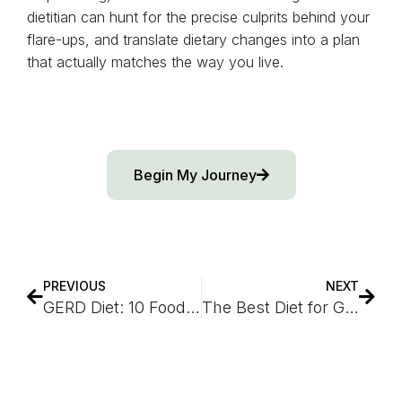
dietitian can hunt for the precise culprits behind your
flare-ups, and translate dietary changes into a plan
that actually matches the way you live.
Begin My Journey
PREVIOUS
NEXT
GERD Diet: 10 Foods To Avoid to Help Alleviate Heartburn
The Best Diet for Gastroesophageal Reflux Disease