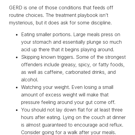
GERD is one of those conditions that feeds off
routine choices. The treatment playbook isn’t
mysterious, but it does ask for some discipline.
Eating smaller portions. Large meals press on
your stomach and essentially plunge so much
acid up there that it begins playing around.
Skipping known triggers. Some of the strongest
offenders include greasy, spicy, or fatty foods,
as well as caffeine, carbonated drinks, and
alcohol.
Watching your weight. Even losing a small
amount of excess weight will make that
pressure feeling around your gut come off.
You should not lay down flat for at least three
hours after eating. Lying on the couch at dinner
is almost guaranteed to encourage acid reflux.
Consider going for a walk after your meals.