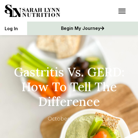
Begin My Journey
Log In
Gastritis Vs. GERD:
How To Tell The
Difference
October 30, 2025