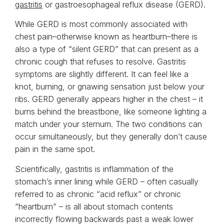
gastritis
or gastroesophageal reflux disease (GERD).
While GERD is most commonly associated with
chest pain–otherwise known as heartburn–there is
also a type of “silent GERD” that can present as a
chronic cough that refuses to resolve. Gastritis
symptoms are slightly different. It can feel like a
knot, burning, or gnawing sensation just below your
ribs. GERD generally appears higher in the chest – it
burns behind the breastbone, like someone lighting a
match under your sternum. The two conditions can
occur simultaneously, but they generally don’t cause
pain in the same spot.
Scientifically, gastritis is inflammation of the
stomach’s inner lining while GERD – often casually
referred to as chronic “acid reflux” or chronic
“heartburn” – is all about stomach contents
incorrectly flowing backwards past a weak lower