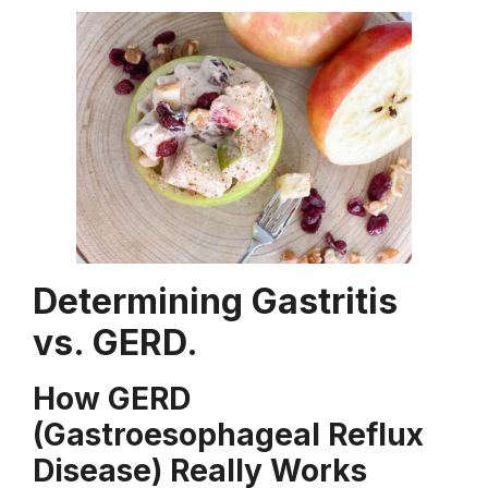
Determining Gastritis
vs. GERD.
How GERD
(Gastroesophageal Reflux
Disease) Really Works