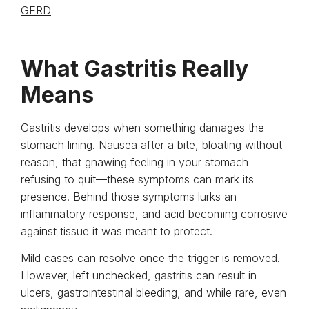
GERD
What Gastritis Really
Means
Gastritis develops when something damages the
stomach lining. Nausea after a bite, bloating without
reason, that gnawing feeling in your stomach
refusing to quit—these symptoms can mark its
presence. Behind those symptoms lurks an
inflammatory response, and acid becoming corrosive
against tissue it was meant to protect.
Mild cases can resolve once the trigger is removed.
However, left unchecked, gastritis can result in
ulcers, gastrointestinal bleeding, and while rare, even