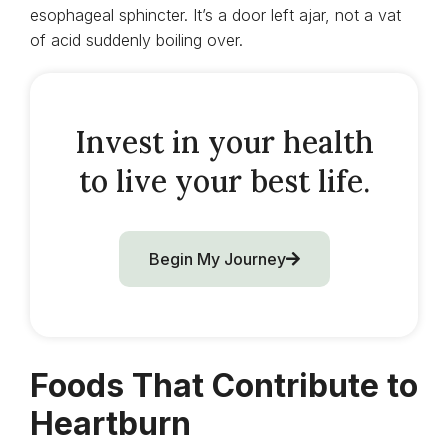
esophageal sphincter. It’s a door left ajar, not a vat
of acid suddenly boiling over.
Invest in your health
to live your best life.
Begin My Journey
Foods That Contribute to
Heartburn