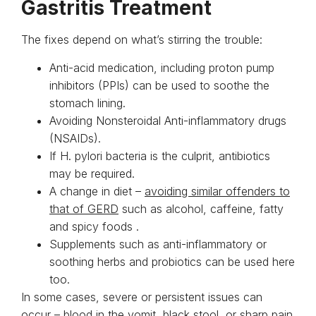
Gastritis Treatment
The fixes depend on what’s stirring the trouble:
Anti-acid medication, including proton pump
inhibitors (PPIs) can be used to soothe the
stomach lining.
Avoiding Nonsteroidal Anti-inflammatory drugs
(NSAIDs).
If H. pylori bacteria is the culprit, antibiotics
may be required.
A change in diet –
avoiding similar offenders to
that of GERD
such as alcohol, caffeine, fatty
and spicy foods .
Supplements such as anti-inflammatory or
soothing herbs and probiotics can be used here
too.
In some cases, severe or persistent issues can
occur – blood in the vomit, black stool, or sharp pain