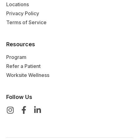
Locations
Privacy Policy
Terms of Service
Resources
Program
Refer a Patient
Worksite Wellness
Follow Us