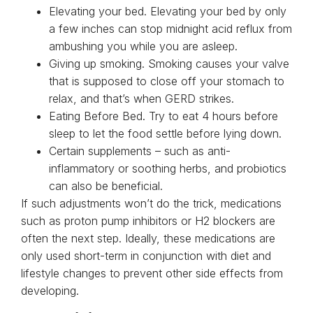
Elevating your bed. Elevating your bed by only
a few inches can stop midnight acid reflux from
ambushing you while you are asleep.
Giving up smoking. Smoking causes your valve
that is supposed to close off your stomach to
relax, and that’s when GERD strikes.
Eating Before Bed. Try to eat 4 hours before
sleep to let the food settle before lying down.
Certain supplements – such as anti-
inflammatory or soothing herbs, and probiotics
can also be beneficial.
If such adjustments won’t do the trick, medications
such as proton pump inhibitors or H2 blockers are
often the next step. Ideally, these medications are
only used short-term in conjunction with diet and
lifestyle changes to prevent other side effects from
developing.