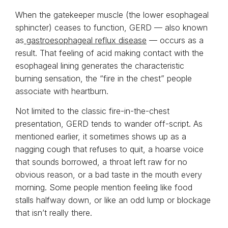
When the gatekeeper muscle (the lower esophageal
sphincter) ceases to function, GERD — also known
as
gastroesophageal reflux disease
— occurs as a
result. That feeling of acid making contact with the
esophageal lining generates the characteristic
burning sensation, the “fire in the chest” people
associate with heartburn.
Not limited to the classic fire-in-the-chest
presentation, GERD tends to wander off-script. As
mentioned earlier, it sometimes shows up as a
nagging cough that refuses to quit, a hoarse voice
that sounds borrowed, a throat left raw for no
obvious reason, or a bad taste in the mouth every
morning. Some people mention feeling like food
stalls halfway down, or like an odd lump or blockage
that isn’t really there.