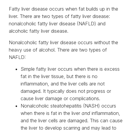
Fatty liver disease occurs when fat builds up in the
liver. There are two types of fatty liver disease:
nonalcoholic fatty liver disease (NAFLD) and
alcoholic fatty liver disease.
Nonalcoholic fatty liver disease occurs without the
heavy use of alcohol. There are two types of
NAFLD:
Simple fatty liver occurs when there is excess
fat in the liver tissue, but there is no
inflammation, and the liver cells are not
damaged. It typically does not progress or
cause liver damage or complications.
Nonalcoholic steatohepatitis (NASH) occurs
when there is fat in the liver
and
inflammation,
and the liver cells are damaged. This can cause
the liver to develop scarring and may lead to