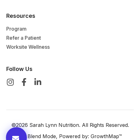
Resources
Program
Refer a Patient
Worksite Wellness
Follow Us
©2026 Sarah Lynn Nutrition. All Rights Reserved.
By:
Blend Mode
, Powered by:
GrowthMap™