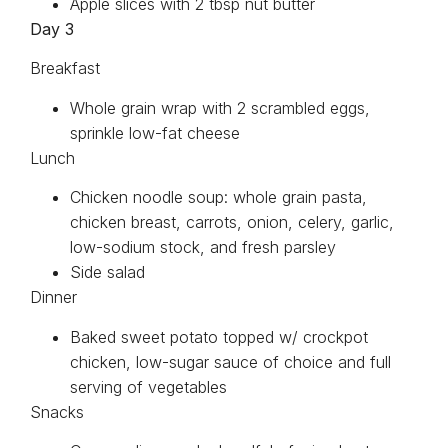
Apple slices with 2 tbsp nut butter
Day 3
Breakfast
Whole grain wrap with 2 scrambled eggs,
sprinkle low-fat cheese
Lunch
Chicken noodle soup: whole grain pasta,
chicken breast, carrots, onion, celery, garlic,
low-sodium stock, and fresh parsley
Side salad
Dinner
Baked sweet potato topped w/ crockpot
chicken, low-sugar sauce of choice and full
serving of vegetables
Snacks