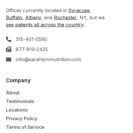
Offices currently located in
Syracuse
,
Buffalo
,
Albany
, and
Rochester
, NY, but we
see patients all across the country
.
315-401-0590
877-819-2425
info@sarahlynnnutrition.com
Company
About
Testimonials
Locations
Privacy Policy
Terms of Service