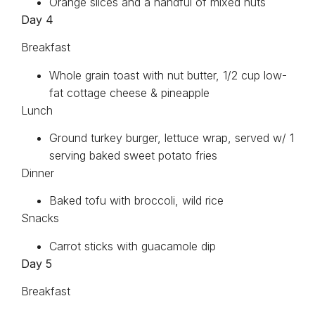
Orange slices and a handful of mixed nuts
Day 4
Breakfast
Whole grain toast with nut butter, 1/2 cup low-
fat cottage cheese & pineapple
Lunch
Ground turkey burger, lettuce wrap, served w/ 1
serving baked sweet potato fries
Dinner
Baked tofu with broccoli, wild rice
Snacks
Carrot sticks with guacamole dip
Day 5
Breakfast