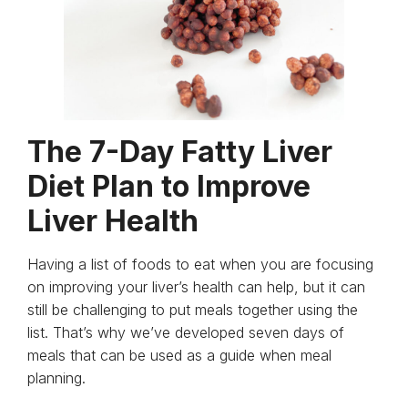
The 7-Day Fatty Liver
Diet Plan to Improve
Liver Health
Having a list of foods to eat when you are focusing
on improving your liver’s health can help, but it can
still be challenging to put meals together using the
list. That’s why we’ve developed seven days of
meals that can be used as a guide when meal
planning.