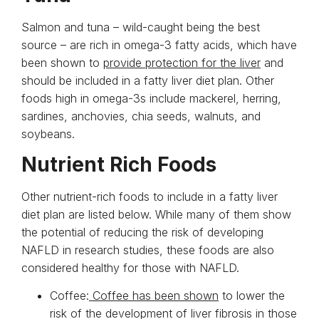
Salmon and tuna – wild-caught being the best
source – are rich in omega-3 fatty acids, which have
been shown to
provide protection for the liver
and
should be included in a fatty liver diet plan. Other
foods high in omega-3s include mackerel, herring,
sardines, anchovies, chia seeds, walnuts, and
soybeans.
Nutrient Rich Foods
Other nutrient-rich foods to include in a fatty liver
diet plan are listed below. While many of them show
the potential of reducing the risk of developing
NAFLD in research studies, these foods are also
considered healthy for those with NAFLD.
Coffee:
Coffee has been shown
to lower the
risk of the development of liver fibrosis in those