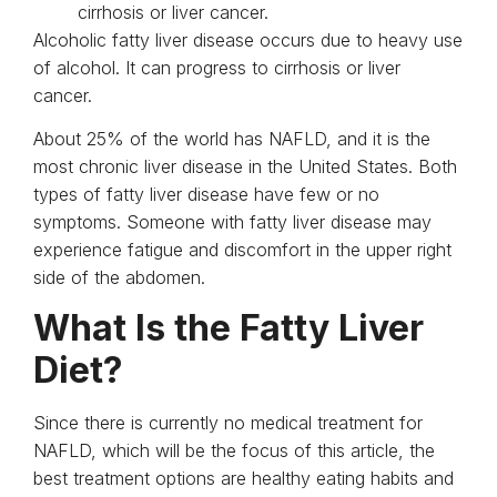
cirrhosis or liver cancer.
Alcoholic fatty liver disease occurs due to heavy use
of alcohol. It can progress to cirrhosis or liver
cancer.
About 25% of the world has NAFLD, and it is the
most chronic liver disease in the United States. Both
types of fatty liver disease have few or no
symptoms. Someone with fatty liver disease may
experience fatigue and discomfort in the upper right
side of the abdomen.
What Is the Fatty Liver
Diet?
Since there is currently no medical treatment for
NAFLD, which will be the focus of this article, the
best treatment options are healthy eating habits and