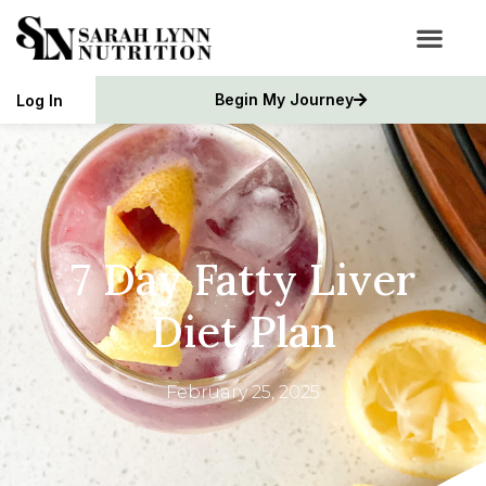
Begin My Journey
Log In
7 Day Fatty Liver
Diet Plan
February 25, 2025