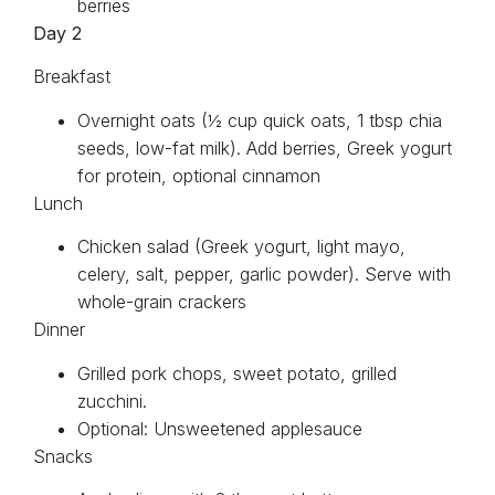
berries
Day 2
Breakfast
Overnight oats (½ cup quick oats, 1 tbsp chia
seeds, low-fat milk). Add berries, Greek yogurt
for protein, optional cinnamon
Lunch
Chicken salad (Greek yogurt, light mayo,
celery, salt, pepper, garlic powder). Serve with
whole-grain crackers
Dinner
Grilled pork chops, sweet potato, grilled
zucchini.
Optional: Unsweetened applesauce
Snacks