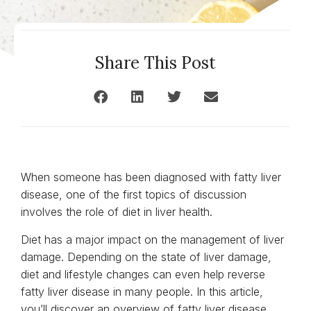
Share This Post
When someone has been diagnosed with fatty liver
disease, one of the first topics of discussion
involves the role of diet in liver health.
Diet has a major impact on the management of liver
damage. Depending on the state of liver damage,
diet and lifestyle changes can even help reverse
fatty liver disease in many people. In this article,
you’ll discover an overview of fatty liver disease,