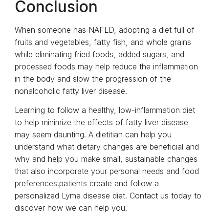
Conclusion
When someone has NAFLD, adopting a diet full of
fruits and vegetables, fatty fish, and whole grains
while eliminating fried foods, added sugars, and
processed foods may help reduce the inflammation
in the body and slow the progression of the
nonalcoholic fatty liver disease.
Learning to follow a healthy, low-inflammation diet
to help minimize the effects of fatty liver disease
may seem daunting. A dietitian can help you
understand what dietary changes are beneficial and
why and help you make small, sustainable changes
that also incorporate your personal needs and food
preferences.patients create and follow a
personalized Lyme disease diet. Contact us today to
discover how we can help you.