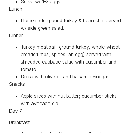
Serve w/ 1-2 eggs.
Lunch
Homemade ground turkey & bean chili, served
w/ side green salad.
Dinner
Turkey meatloaf (ground turkey, whole wheat
breadcrumbs, spices, an egg) served with
shredded cabbage salad with cucumber and
tomato.
Dress with olive oil and balsamic vinegar.
Snacks
Apple slices with nut butter; cucumber sticks
with avocado dip.
Day 7
Breakfast