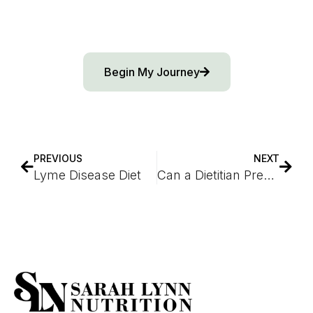
Begin My Journey
PREVIOUS
NEXT
Lyme Disease Diet
Can a Dietitian Prescribe Ozempic?