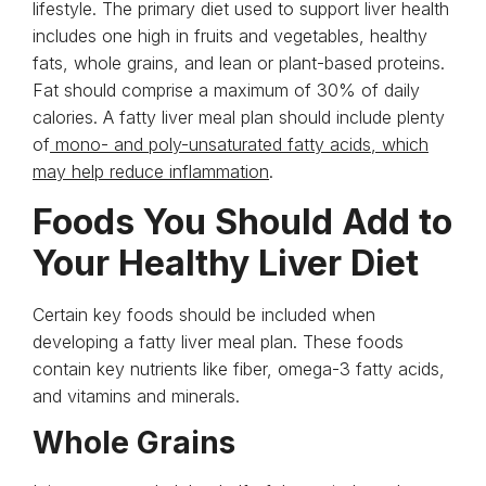
lifestyle. The primary diet used to support liver health
includes one high in fruits and vegetables, healthy
fats, whole grains, and lean or plant-based proteins.
Fat should comprise a maximum of 30% of daily
calories. A fatty liver meal plan should include plenty
of
mono- and poly-unsaturated fatty acids, which
may help reduce inflammation
.
Foods You Should Add to
Your Healthy Liver Diet
Certain key foods should be included when
developing a fatty liver meal plan. These foods
contain key nutrients like fiber, omega-3 fatty acids,
and vitamins and minerals.
Whole Grains