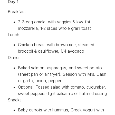
Day 1
Breakfast
2-3 egg omelet with veggies & low-fat
mozzarella, 1-2 slices whole grain toast
Lunch
Chicken breast with brown rice, steamed
broccoli & cauliflower, 1/4 avocado
Dinner
Baked salmon, asparagus, and sweet potato
(sheet pan or air fryer). Season with Mrs. Dash
or garlic, onion, pepper.
Optional: Tossed salad with tomato, cucumber,
sweet peppers; light balsamic or Italian dressing
Snacks
Baby carrots with hummus, Greek yogurt with