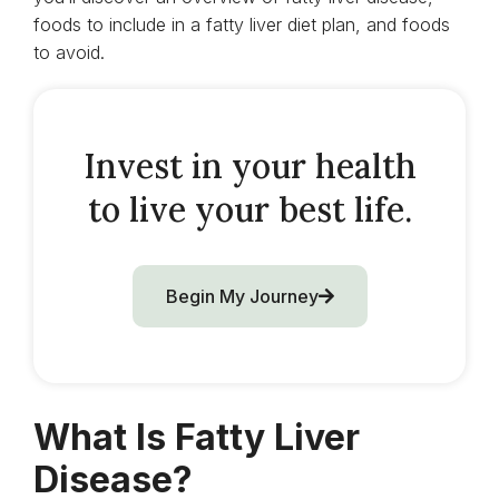
foods to include in a fatty liver diet plan, and foods
to avoid.
Invest in your health
to live your best life.
Begin My Journey
What Is Fatty Liver
Disease?