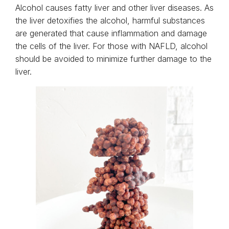
Alcohol causes fatty liver and other liver diseases. As
the liver detoxifies the alcohol, harmful substances
are generated that cause inflammation and damage
the cells of the liver. For those with NAFLD, alcohol
should be avoided to minimize further damage to the
liver.