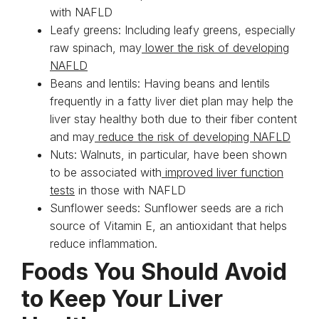
with NAFLD
Leafy greens: Including leafy greens, especially
raw spinach, may
lower the risk of developing
NAFLD
Beans and lentils: Having beans and lentils
frequently in a fatty liver diet plan may help the
liver stay healthy both due to their fiber content
and may
reduce the risk of developing NAFLD
Nuts: Walnuts, in particular, have been shown
to be associated with
improved liver function
tests
in those with NAFLD
Sunflower seeds: Sunflower seeds are a rich
source of Vitamin E, an antioxidant that helps
reduce inflammation.
Foods You Should Avoid
to Keep Your Liver