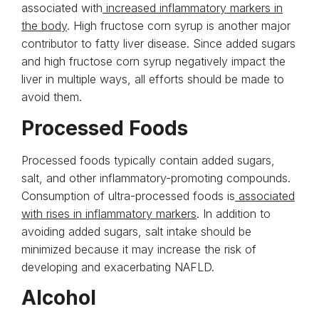
associated with
increased inflammatory markers in
the body
. High fructose corn syrup is another major
contributor to fatty liver disease. Since added sugars
and high fructose corn syrup negatively impact the
liver in multiple ways, all efforts should be made to
avoid them.
Processed Foods
Processed foods typically contain added sugars,
salt, and other inflammatory-promoting compounds.
Consumption of ultra-processed foods is
associated
with rises in inflammatory markers
. In addition to
avoiding added sugars, salt intake should be
minimized because it may increase the risk of
developing and exacerbating NAFLD.
Alcohol