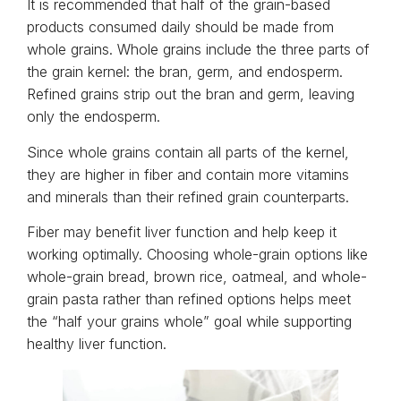
It is recommended that half of the grain-based
products consumed daily should be made from
whole grains. Whole grains include the three parts of
the grain kernel: the bran, germ, and endosperm.
Refined grains strip out the bran and germ, leaving
only the endosperm.
Since whole grains contain all parts of the kernel,
they are higher in fiber and contain more vitamins
and minerals than their refined grain counterparts.
Fiber may benefit liver function and help keep it
working optimally. Choosing whole-grain options like
whole-grain bread, brown rice, oatmeal, and whole-
grain pasta rather than refined options helps meet
the “half your grains whole” goal while supporting
healthy liver function.