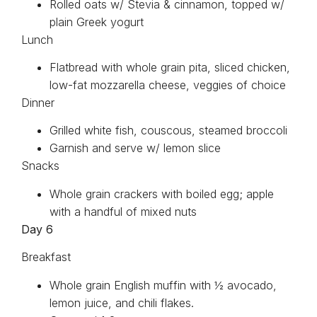
Rolled oats w/ Stevia & cinnamon, topped w/
plain Greek yogurt
Lunch
Flatbread with whole grain pita, sliced chicken,
low-fat mozzarella cheese, veggies of choice
Dinner
Grilled white fish, couscous, steamed broccoli
Garnish and serve w/ lemon slice
Snacks
Whole grain crackers with boiled egg; apple
with a handful of mixed nuts
Day 6
Breakfast
Whole grain English muffin with ½ avocado,
lemon juice, and chili flakes.