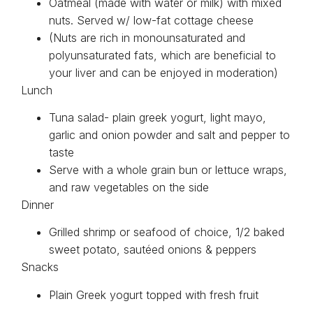
Oatmeal (made with water or milk) with mixed
nuts. Served w/ low-fat cottage cheese
(Nuts are rich in monounsaturated and
polyunsaturated fats, which are beneficial to
your liver and can be enjoyed in moderation)
Lunch
Tuna salad- plain greek yogurt, light mayo,
garlic and onion powder and salt and pepper to
taste
Serve with a whole grain bun or lettuce wraps,
and raw vegetables on the side
Dinner
Grilled shrimp or seafood of choice, 1/2 baked
sweet potato, sautéed onions & peppers
Snacks
Plain Greek yogurt topped with fresh fruit