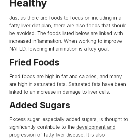
Healthy
Just as there are foods to focus on including in a
fatty liver diet plan, there are also foods that should
be avoided. The foods listed below are linked with
increased inflammation. When working to improve
NAFLD, lowering inflammation is a key goal.
Fried Foods
Fried foods are high in fat and calories, and many
are high in saturated fats. Saturated fats have been
linked to an
increase in damage to liver cells
.
Added Sugars
Excess sugar, especially added sugars, is thought to
significantly contribute to the
development and
progression of fatty liver disease
. It is also