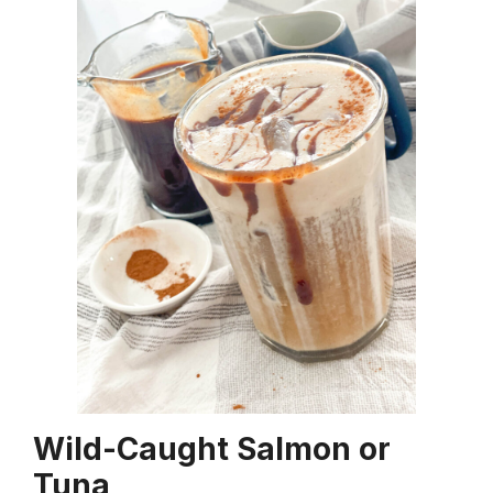
Wild-Caught Salmon or
Tuna